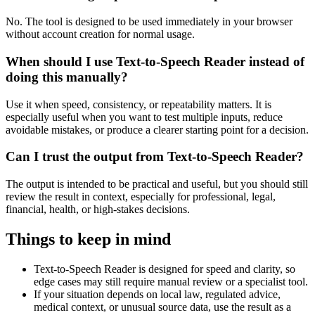
No. The tool is designed to be used immediately in your browser
without account creation for normal usage.
When should I use Text-to-Speech Reader instead of
doing this manually?
Use it when speed, consistency, or repeatability matters. It is
especially useful when you want to test multiple inputs, reduce
avoidable mistakes, or produce a clearer starting point for a decision.
Can I trust the output from Text-to-Speech Reader?
The output is intended to be practical and useful, but you should still
review the result in context, especially for professional, legal,
financial, health, or high-stakes decisions.
Things to keep in mind
Text-to-Speech Reader is designed for speed and clarity, so
edge cases may still require manual review or a specialist tool.
If your situation depends on local law, regulated advice,
medical context, or unusual source data, use the result as a