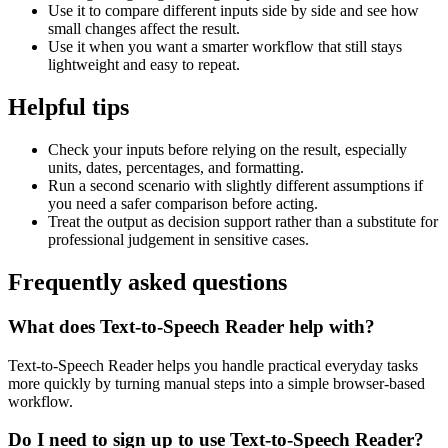
Use it to compare different inputs side by side and see how
small changes affect the result.
Use it when you want a smarter workflow that still stays
lightweight and easy to repeat.
Helpful tips
Check your inputs before relying on the result, especially
units, dates, percentages, and formatting.
Run a second scenario with slightly different assumptions if
you need a safer comparison before acting.
Treat the output as decision support rather than a substitute for
professional judgement in sensitive cases.
Frequently asked questions
What does Text-to-Speech Reader help with?
Text-to-Speech Reader helps you handle practical everyday tasks
more quickly by turning manual steps into a simple browser-based
workflow.
Do I need to sign up to use Text-to-Speech Reader?