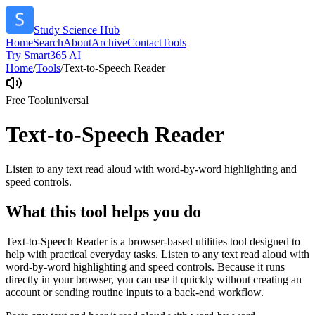
Study Science Hub
Home
Search
About
Archive
Contact
Tools
Try Smart365 AI
Home
/
Tools
/
Text-to-Speech Reader
Free Tool
universal
Text-to-Speech Reader
Listen to any text read aloud with word-by-word highlighting and
speed controls.
What this tool helps you do
Text-to-Speech Reader is a browser-based utilities tool designed to
help with practical everyday tasks. Listen to any text read aloud with
word-by-word highlighting and speed controls. Because it runs
directly in your browser, you can use it quickly without creating an
account or sending routine inputs to a back-end workflow.