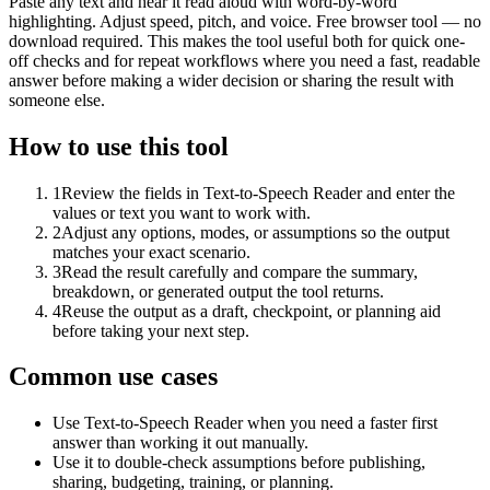
Paste any text and hear it read aloud with word-by-word
highlighting. Adjust speed, pitch, and voice. Free browser tool — no
download required. This makes the tool useful both for quick one-
off checks and for repeat workflows where you need a fast, readable
answer before making a wider decision or sharing the result with
someone else.
How to use this tool
1
Review the fields in Text-to-Speech Reader and enter the
values or text you want to work with.
2
Adjust any options, modes, or assumptions so the output
matches your exact scenario.
3
Read the result carefully and compare the summary,
breakdown, or generated output the tool returns.
4
Reuse the output as a draft, checkpoint, or planning aid
before taking your next step.
Common use cases
Use Text-to-Speech Reader when you need a faster first
answer than working it out manually.
Use it to double-check assumptions before publishing,
sharing, budgeting, training, or planning.