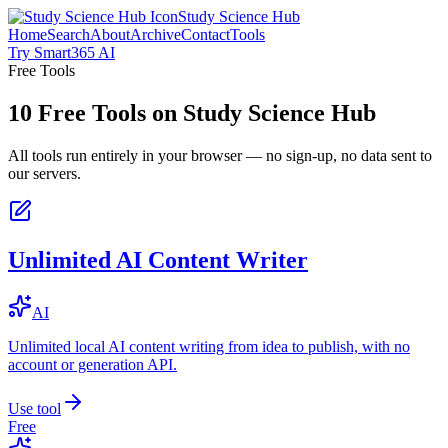
Study Science Hub
Home
Search
About
Archive
Contact
Tools
Try Smart365 AI
Free Tools
10
Free Tools on
Study Science Hub
All tools run entirely in your browser — no sign-up, no data sent to
our servers.
Unlimited AI Content Writer
AI
Unlimited local AI content writing from idea to publish, with no
account or generation API.
Use tool
Free