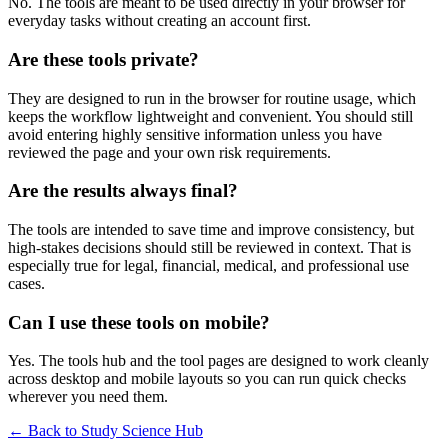
No. The tools are meant to be used directly in your browser for
everyday tasks without creating an account first.
Are these tools private?
They are designed to run in the browser for routine usage, which
keeps the workflow lightweight and convenient. You should still
avoid entering highly sensitive information unless you have
reviewed the page and your own risk requirements.
Are the results always final?
The tools are intended to save time and improve consistency, but
high-stakes decisions should still be reviewed in context. That is
especially true for legal, financial, medical, and professional use
cases.
Can I use these tools on mobile?
Yes. The tools hub and the tool pages are designed to work cleanly
across desktop and mobile layouts so you can run quick checks
wherever you need them.
← Back to
Study Science Hub