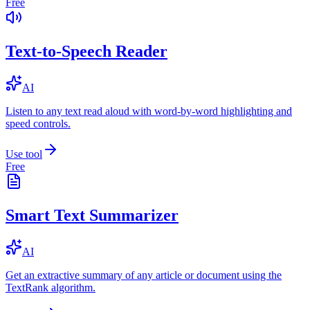
Free
Text-to-Speech Reader
AI
Listen to any text read aloud with word-by-word highlighting and
speed controls.
Use tool
Free
Smart Text Summarizer
AI
Get an extractive summary of any article or document using the
TextRank algorithm.