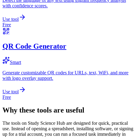
Detect the language of any text using trigram frequency analysis
with confidence scores.
Use tool
Free
QR Code Generator
Smart
Generate customizable QR codes for URLs, text, WiFi, and more
with logo overlay support.
Use tool
Free
Why these tools are useful
The tools on
Study Science Hub
are designed for quick, practical
use. Instead of opening a spreadsheet, installing software, or signing
up for a trial account, you can run a focused task immediately in