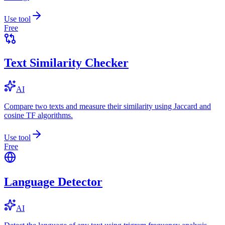
Use tool
Free
Text Similarity Checker
AI
Compare two texts and measure their similarity using Jaccard and
cosine TF algorithms.
Use tool
Free
Language Detector
AI