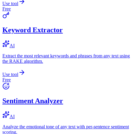
Use tool
Free
Keyword Extractor
AI
Extract the most relevant keywords and phrases from any text using
the RAKE algorithm.
Use tool
Free
Sentiment Analyzer
AI
Analyze the emotional tone of any text with per-sentence sentiment
scoring.