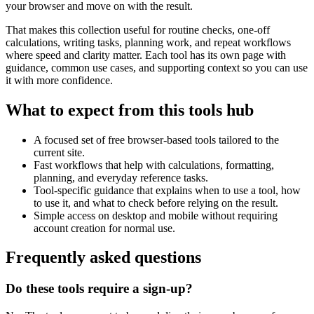
your browser and move on with the result.
That makes this collection useful for routine checks, one-off
calculations, writing tasks, planning work, and repeat workflows
where speed and clarity matter. Each tool has its own page with
guidance, common use cases, and supporting context so you can use
it with more confidence.
What to expect from this tools hub
A focused set of free browser-based tools tailored to the
current site.
Fast workflows that help with calculations, formatting,
planning, and everyday reference tasks.
Tool-specific guidance that explains when to use a tool, how
to use it, and what to check before relying on the result.
Simple access on desktop and mobile without requiring
account creation for normal use.
Frequently asked questions
Do these tools require a sign-up?