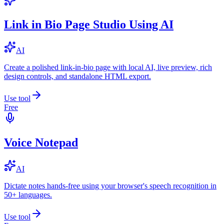
Link in Bio Page Studio Using AI
AI
Create a polished link-in-bio page with local AI, live preview, rich
design controls, and standalone HTML export.
Use tool
Free
Voice Notepad
AI
Dictate notes hands-free using your browser's speech recognition in
50+ languages.
Use tool